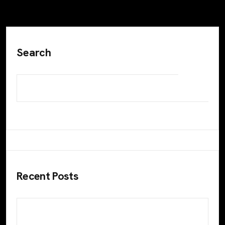
Search
Recent Posts
Maximize Your Business Growth with Color
Pencils: Leading Digital Marketing Agency in