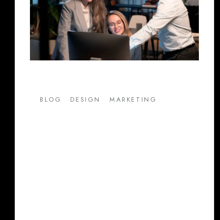
/
/
BLOG
DESIGN
MARKETING
Maximize Your Business
Growth with Color Pencils:
Leading Digital Marketing
Agency in Pune
In today’s highly competitive market, having
an effective digital marketing strategy is