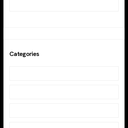
October 2023
Categories
Blog
Design
Develop