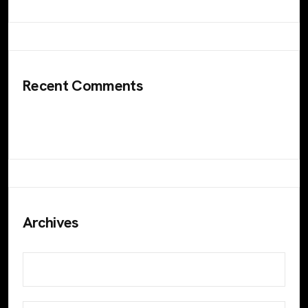
Recent Comments
No comments to show.
Archives
November 2023