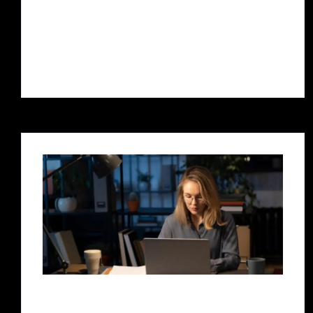
crucial for businesses of all sizes. If you’re
based in Pune and are looking to boost
your...