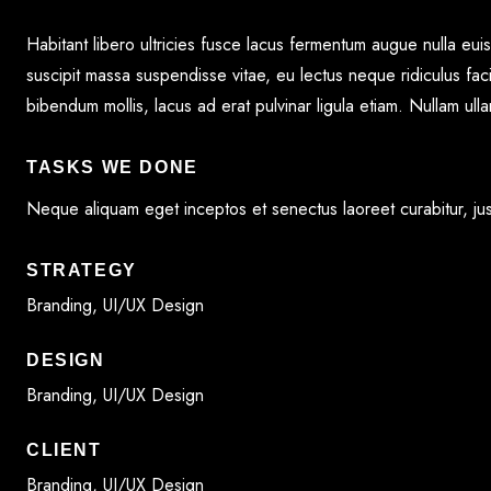
G
Habitant libero ultricies fusce lacus fermentum augue nulla eu
suscipit massa suspendisse vitae, eu lectus neque ridiculus faci
bibendum mollis, lacus ad erat pulvinar ligula etiam. Nullam ul
FOLIO
TASKS WE DONE
COURSES
Neque aliquam eget inceptos et senectus laoreet curabitur, just
STRATEGY
ACT
Branding, UI/UX Design
DESIGN
Branding, UI/UX Design
CLIENT
Branding, UI/UX Design