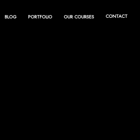
CONTACT
BLOG
PORTFOLIO
OUR COURSES