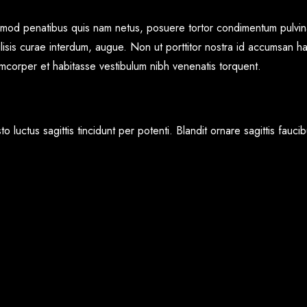
+91 7276272975
ismod penatibus quis nam netus, posuere tortor condimentum pulvina
lisis curae interdum, augue. Non ut porttitor nostra id accumsan ha
lamcorper et habitasse vestibulum nibh venenatis torquent.
o luctus sagittis tincidunt per potenti. Blandit ornare sagittis fau