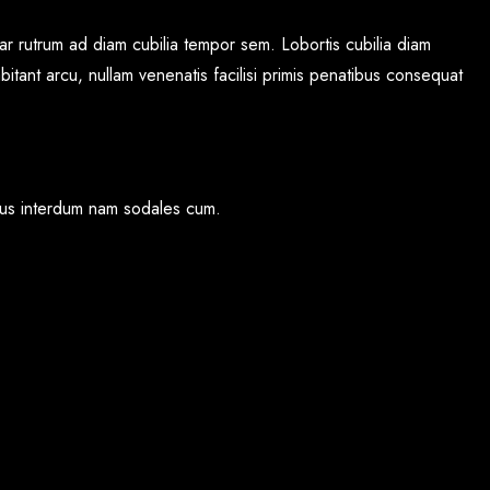
r rutrum ad diam cubilia tempor sem. Lobortis cubilia diam
bitant arcu, nullam venenatis facilisi primis penatibus consequat
cibus interdum nam sodales cum.