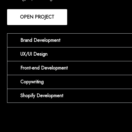
OPEN PROJECT
Brand Development
UX/UI Design
Front-end Development
Copywriting
Shopify Development