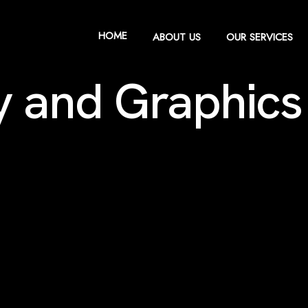
HOME
ABOUT US
OUR SERVICES
ty and Graphics