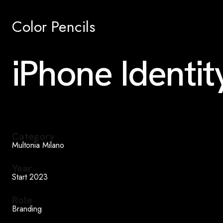
Color Pencils
iPhone Identi
Category
Multonia Milano
Year
Start 2023
Role
Branding